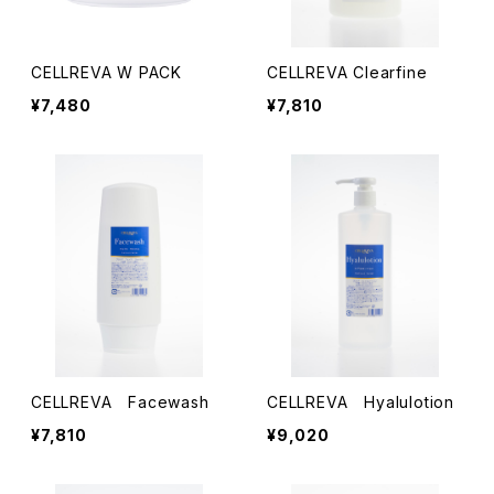
CELLREVA W PACK
CELLREVA Clearfine
¥7,480
¥7,810
CELLREVA Facewash
CELLREVA Hyalulotion
¥7,810
¥9,020