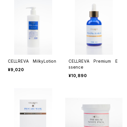
CELLREVA MilkyLotion
CELLREVA Premium E
ssence
¥9,020
¥10,890