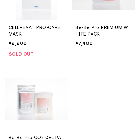
CELLREVA PRO-CARE
Be-Be Pro PREMIUM W
MASK
HITE PACK
¥9,900
¥7,480
SOLD OUT
Be-Be Pro CO2 GEL PA