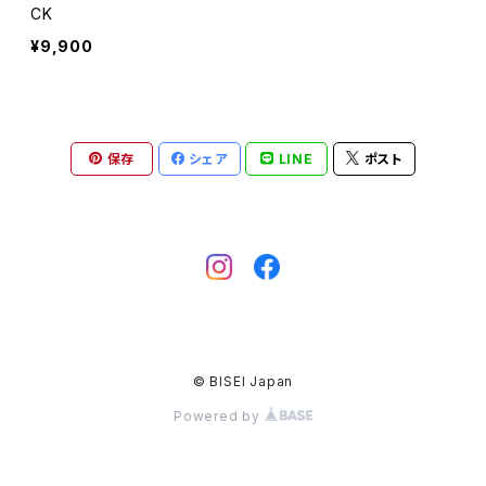
CK
¥9,900
保存
シェア
LINE
ポスト
© BISEI Japan
Powered by