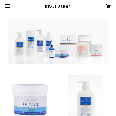
BISEI Japan